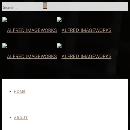
HOME
ABOUT