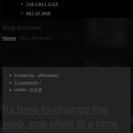
THE FIRST STEP
ART OF WAR
Blog Archives
Home
/ Blog Archives
Posted By : alfredweb
/
0 comments
/
Under :
미분류
Its time to change the
web, one pixel at a time