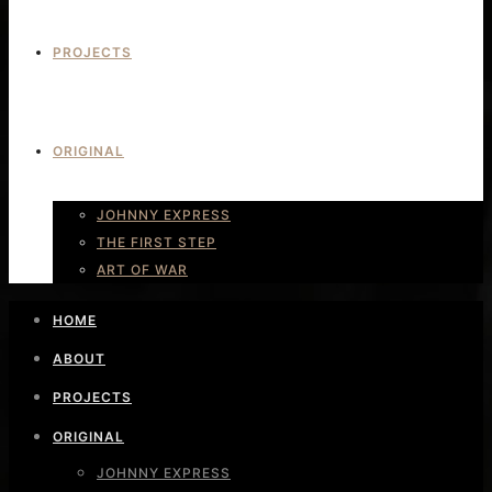
PROJECTS
ORIGINAL
JOHNNY EXPRESS
THE FIRST STEP
ART OF WAR
HOME
ABOUT
PROJECTS
ORIGINAL
JOHNNY EXPRESS