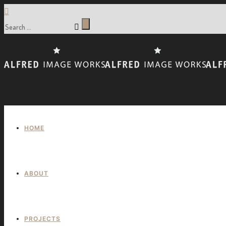
HOME
ABOUT
PROJECTS