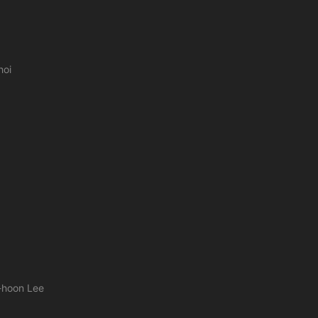
hoi
e-hoon Lee