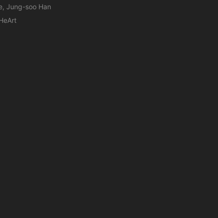
e, Jung-soo Han
HeArt