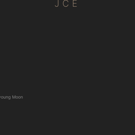
JCE
n-young Moon