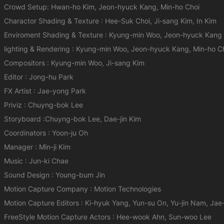
Crowd Setup: Hwan-ho Kim, Jeon-hyuck Kang, Min-ho Choi
Charactor Shading & Texture : Hee-Suk Choi, Ji-sang Kim, In Kim
Enviroment Shading & Texture : Kyung-min Woo, Jeon-hyuck Kang
lighting & Rendering : Kyung-min Woo, Jeon-hyuck Kang, Min-ho C
Compositors : Kyung-min Woo, Ji-sang Kim
Editor : Jong-hu Park
FX Artist : Jae-yong Park
Priviz : Chuyng-bok Lee
Storyboard :Chuyng-bok Lee, Dae-jin Kim
Coordinators : Yoon-ju Oh
Manager : Min-ji Kim
Music : Jun-ki Chae
Sound Design : Young-bum Jin
Motion Capture Company : Motion Technologies
Motion Capture Editors : Ki-hyuk Yang, Yun-su On, Yu-jin Nam, Ja
FreeStyle Motion Capture Actors : Hee-wook Ahn, Sun-woo Lee